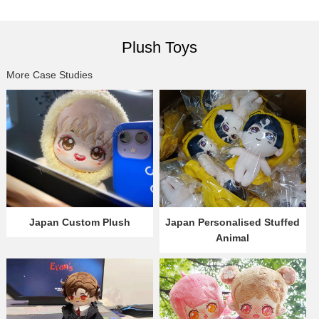
Plush Toys
More Case Studies
Japan Custom Plush
Japan Personalised Stuffed
Animal