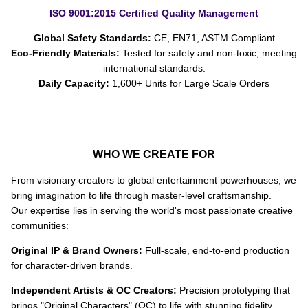
ISO 9001:2015 Certified Quality Management
Global Safety Standards:
CE, EN71, ASTM Compliant
Eco-Friendly Materials:
Tested for safety and non-toxic, meeting
international standards.
Daily Capacity:
1,600+ Units for Large Scale Orders
WHO WE CREATE FOR
From visionary creators to global entertainment powerhouses, we
bring imagination to life through master-level craftsmanship.
Our expertise lies in serving the world's most passionate creative
communities:
Original IP & Brand Owners:
Full-scale, end-to-end production
for character-driven brands.
Independent Artists & OC Creators:
Precision prototyping that
brings "Original Characters" (OC) to life with stunning fidelity.