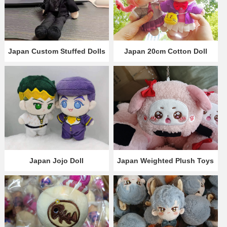
Japan Custom Stuffed Dolls
Japan 20cm Cotton Doll
Japan Jojo Doll
Japan Weighted Plush Toys