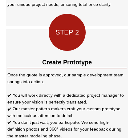
your unique project needs, ensuring total price clarity.
STEP 2
Create Prototype
Once the quote is approved, our sample development team
springs into action.
✔️ You will work directly with a dedicated project manager to
ensure your vision is perfectly translated.
✔️ Our master pattern makers craft your custom prototype
with meticulous attention to detail.
✔️ You don't just wait, you participate. We send high-
definition photos and 360° videos for your feedback during
the master modeling phase.