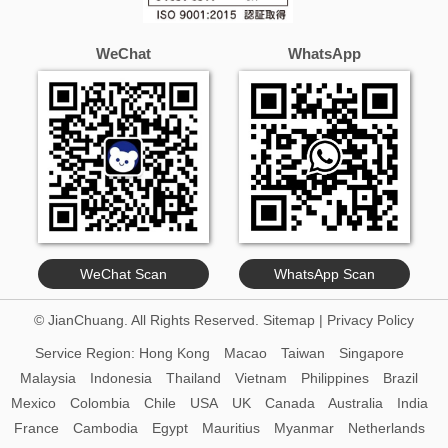
WeChat
WhatsApp
WeChat Scan
WhatsApp Scan
© JianChuang. All Rights Reserved.
Sitemap
|
Privacy Policy
Service Region:
Hong Kong
Macao
Taiwan
Singapore
Malaysia
Indonesia
Thailand
Vietnam
Philippines
Brazil
Mexico
Colombia
Chile
USA
UK
Canada
Australia
India
France
Cambodia
Egypt
Mauritius
Myanmar
Netherlands