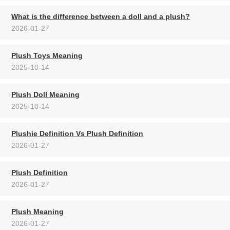
What is the difference between a doll and a plush?
2026-01-27
Plush Toys Meaning
2025-10-14
Plush Doll Meaning
2025-10-14
Plushie Definition Vs Plush Definition
2026-01-27
Plush Definition
2026-01-27
Plush Meaning
2026-01-27