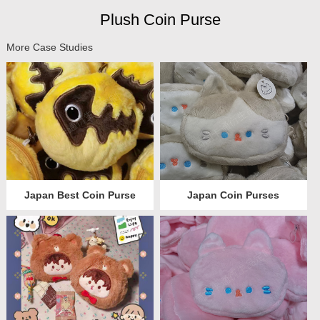
Plush Coin Purse
More Case Studies
Japan Best Coin Purse
Japan Coin Purses