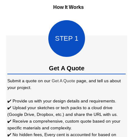
How It Works
STEP 1
Get A Quote
Submit a quote on our
Get A Quote
page, and tell us about
your project.
✔️ Provide us with your design details and requirements.
✔️ Upload your sketches or tech packs to a cloud drive
(Google Drive, Dropbox, etc.) and share the URL with us.
✔️ Receive a comprehensive, custom quote based on your
specific materials and complexity.
✔️ No hidden fees, Every cent is accounted for based on