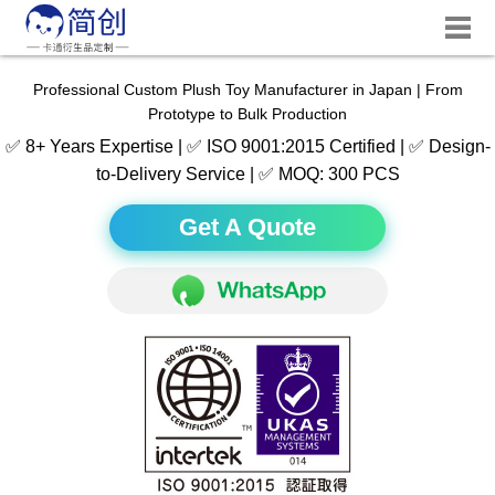
Professional Custom Plush Toy Manufacturer in Japan | From
Prototype to Bulk Production
✅ 8+ Years Expertise | ✅ ISO 9001:2015 Certified | ✅ Design-
to-Delivery Service | ✅ MOQ: 300 PCS
Get A Quote