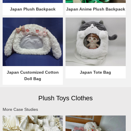
Japan Plush Backpack
Japan Anime Plush Backpack
Japan Customized Cotton
Japan Tote Bag
Doll Bag
Plush Toys Clothes
More Case Studies