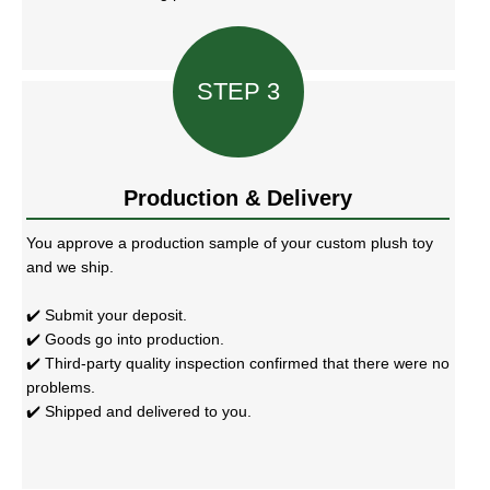
STEP 3
Production & Delivery
You approve a production sample of your custom plush toy
and we ship.
✔️ Submit your deposit.
✔️ Goods go into production.
✔️ Third-party quality inspection confirmed that there were no
problems.
✔️ Shipped and delivered to you.