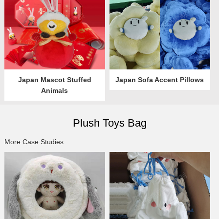
Japan Mascot Stuffed
Japan Sofa Accent Pillows
Animals
Plush Toys Bag
More Case Studies