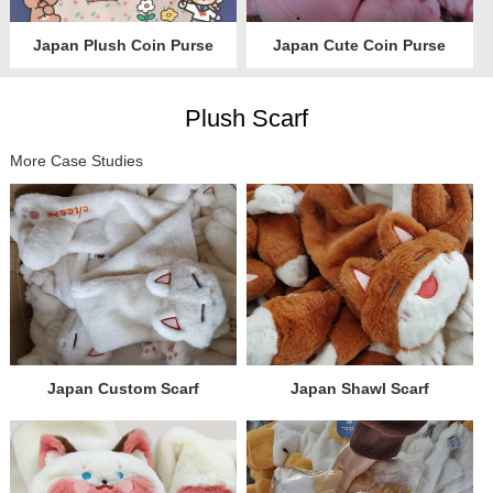
Japan Plush Coin Purse
Japan Cute Coin Purse
Plush Scarf
More Case Studies
Japan Custom Scarf
Japan Shawl Scarf