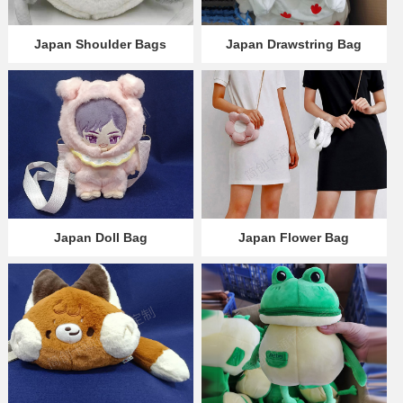
Japan Shoulder Bags
Japan Drawstring Bag
Japan Doll Bag
Japan Flower Bag