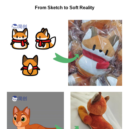
From Sketch to Soft Reality