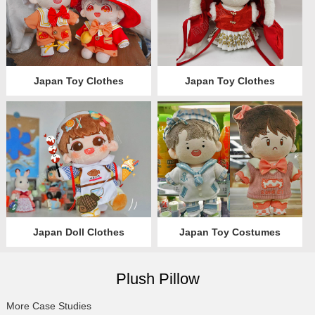
Japan Toy Clothes
Japan Toy Clothes
Japan Doll Clothes
Japan Toy Costumes
Plush Pillow
More Case Studies