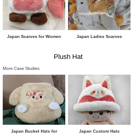
Japan Scarves for Women
Japan Ladies Scarves
Plush Hat
More Case Studies
Japan Bucket Hats for
Japan Custom Hats