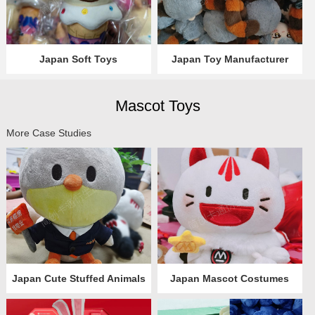
Japan Soft Toys
Japan Toy Manufacturer
Mascot Toys
More Case Studies
Japan Cute Stuffed Animals
Japan Mascot Costumes