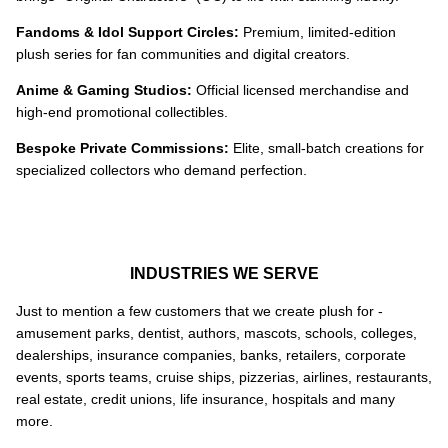
Fandoms & Idol Support Circles:
Premium, limited-edition
plush series for fan communities and digital creators.
Anime & Gaming Studios:
Official licensed merchandise and
high-end promotional collectibles.
Bespoke Private Commissions:
Elite, small-batch creations for
specialized collectors who demand perfection.
INDUSTRIES WE SERVE
Just to mention a few customers that we create plush for -
amusement parks, dentist, authors, mascots, schools, colleges,
dealerships, insurance companies, banks, retailers, corporate
events, sports teams, cruise ships, pizzerias, airlines, restaurants,
real estate, credit unions, life insurance, hospitals and many
more.