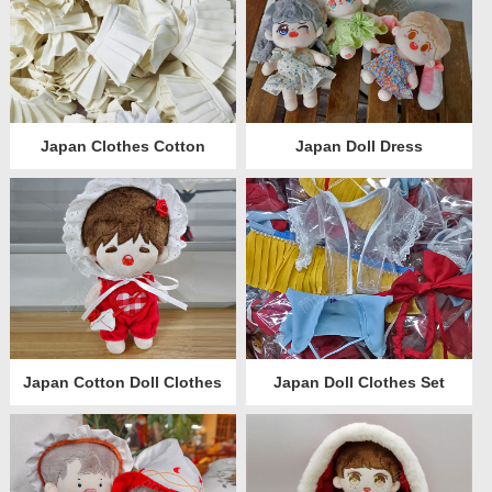
Japan Clothes Cotton
Japan Doll Dress
Japan Cotton Doll Clothes
Japan Doll Clothes Set