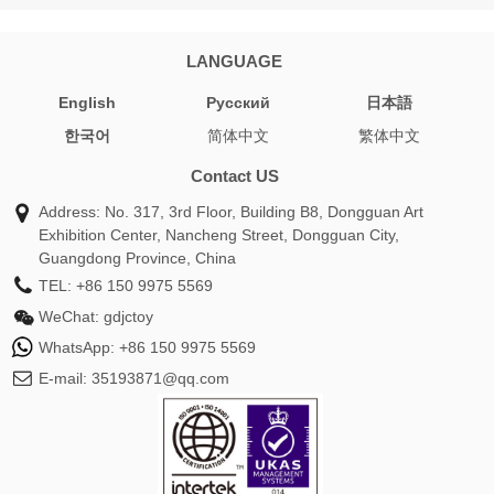
LANGUAGE
English
Pусский
日本語
한국어
简体中文
繁体中文
Contact US
Address: No. 317, 3rd Floor, Building B8, Dongguan Art
Exhibition Center, Nancheng Street, Dongguan City,
Guangdong Province, China
TEL:
+86 150 9975 5569
WeChat:
gdjctoy
WhatsApp:
+86 150 9975 5569
E-mail:
35193871@qq.com