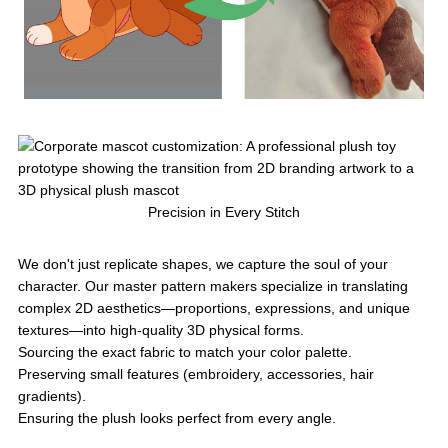
Precision in Every Stitch
We don't just replicate shapes, we capture the soul of your
character. Our master pattern makers specialize in translating
complex 2D aesthetics—proportions, expressions, and unique
textures—into high-quality 3D physical forms.
Sourcing the exact fabric to match your color palette.
Preserving small features (embroidery, accessories, hair
gradients).
Ensuring the plush looks perfect from every angle.