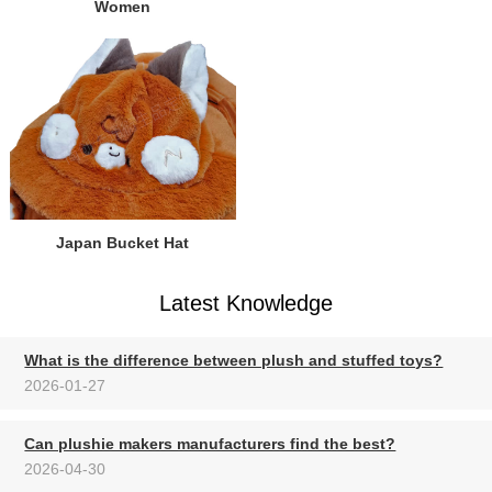
Women
Japan Bucket Hat
Latest Knowledge
What is the difference between plush and stuffed toys?
2026-01-27
Can plushie makers manufacturers find the best?
2026-04-30