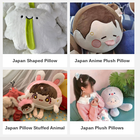
Japan Shaped Pillow
Japan Anime Plush Pillow
Japan Pillow Stuffed Animal
Japan Plush Pillows