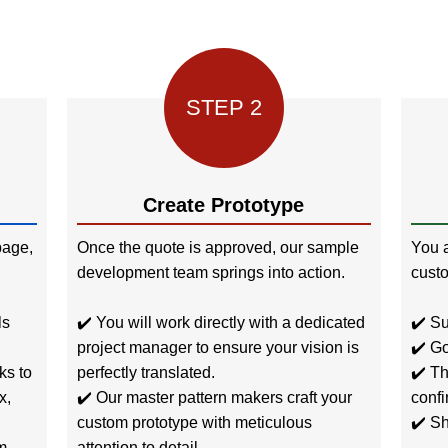
STEP 2
Create Prototype
age,
Once the quote is approved, our sample
You a
development team springs into action.
custo
ls
✔️ You will work directly with a dedicated
✔️ Su
project manager to ensure your vision is
✔️ Go
ks to
perfectly translated.
✔️ Th
x,
✔️ Our master pattern makers craft your
confi
custom prototype with meticulous
✔️ Sh
m
attention to detail.