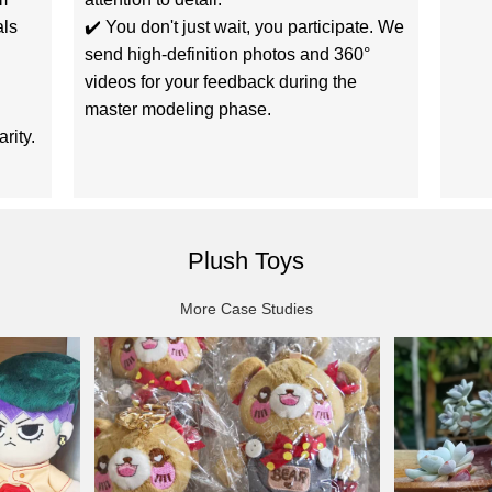
als
✔️ You don't just wait, you participate. We
send high-definition photos and 360°
videos for your feedback during the
master modeling phase.
rity.
Plush Toys
More Case Studies