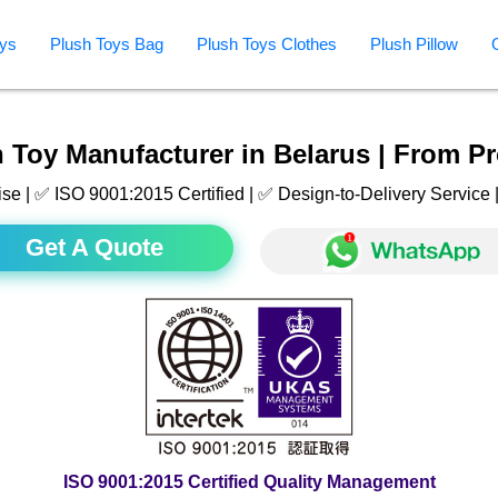
ys
Plush Toys Bag
Plush Toys Clothes
Plush Pillow
 Toy Manufacturer in Belarus | From Pr
ise | ✅ ISO 9001:2015 Certified | ✅ Design-to-Delivery Servic
Get A Quote
ISO 9001:2015 Certified Quality Management