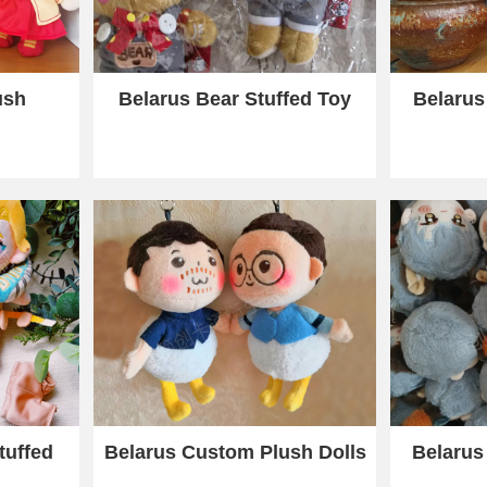
ush
Belarus Bear Stuffed Toy
Belarus
tuffed
Belarus Custom Plush Dolls
Belarus