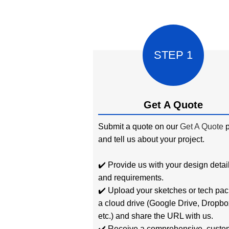
STEP 1
Get A Quote
Submit a quote on our
Get A Quote
p
and tell us about your project.
✔️ Provide us with your design detai
and requirements.
✔️ Upload your sketches or tech pac
a cloud drive (Google Drive, Dropbo
etc.) and share the URL with us.
✔️ Receive a comprehensive, custo