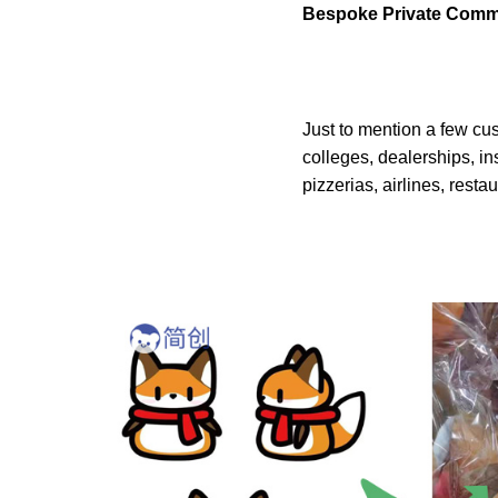
Bespoke Private Comm
Just to mention a few cu
colleges, dealerships, in
pizzerias, airlines, resta