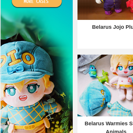
Belarus Jojo Pl
Belarus Warmies S
Animals