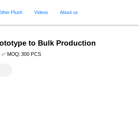
Other Plush
Videos
About us
ototype to Bulk Production
e | ✅ MOQ: 300 PCS