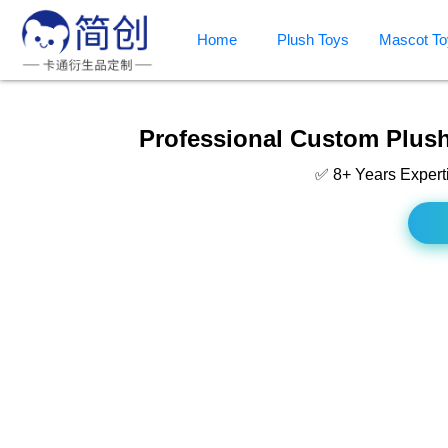
Home
Plush Toys
Mascot To
Professional Custom Plush
✅ 8+ Years Expert