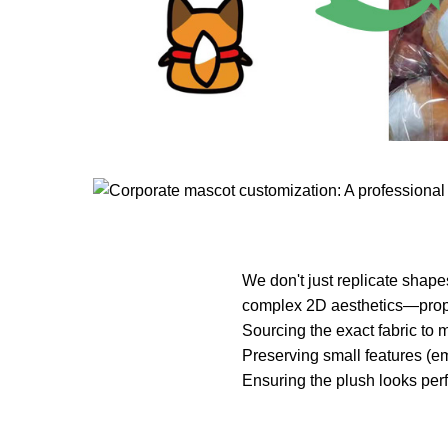
We don't just replicate shape
complex 2D aesthetics—propor
Sourcing the exact fabric to m
Preserving small features (em
Ensuring the plush looks perf