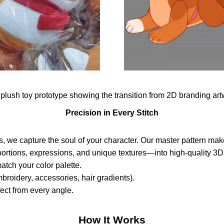
Precision in Every Stitch
s, we capture the soul of your character. Our master pattern make
tions, expressions, and unique textures—into high-quality 3D 
atch your color palette.
broidery, accessories, hair gradients).
ect from every angle.
How It Works