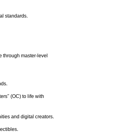
al standards.
e through master-level
nds.
rs" (OC) to life with
ties and digital creators.
ectibles.