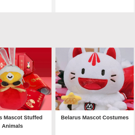
s Mascot Stuffed
Belarus Mascot Costumes
Animals