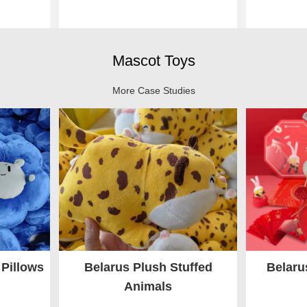
Mascot Toys
More Case Studies
 Pillows
Belarus Plush Stuffed
Belaru
Animals