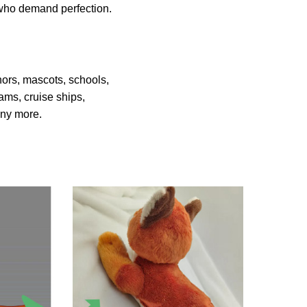
s who demand perfection.
hors, mascots, schools,
ams, cruise ships,
many more.