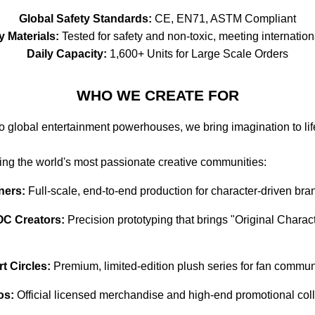
Global Safety Standards:
CE, EN71, ASTM Compliant
y Materials:
Tested for safety and non-toxic, meeting internation
Daily Capacity:
1,600+ Units for Large Scale Orders
WHO WE CREATE FOR
to global entertainment powerhouses, we bring imagination to lif
ving the world's most passionate creative communities:
ners:
Full-scale, end-to-end production for character-driven bra
OC Creators:
Precision prototyping that brings "Original Characte
 Circles:
Premium, limited-edition plush series for fan communi
os:
Official licensed merchandise and high-end promotional coll