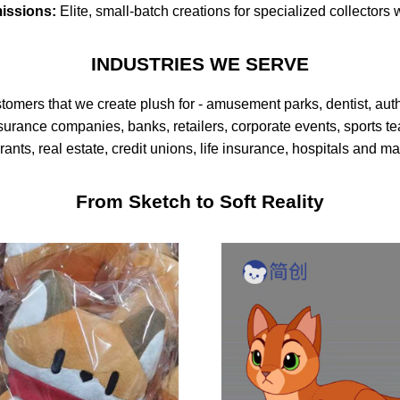
issions:
Elite, small-batch creations for specialized collector
INDUSTRIES WE SERVE
stomers that we create plush for - amusement parks, dentist, aut
surance companies, banks, retailers, corporate events, sports te
urants, real estate, credit unions, life insurance, hospitals and 
From Sketch to Soft Reality