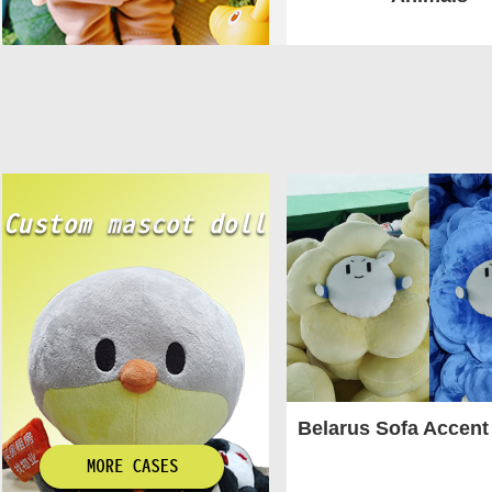
Belarus Sofa Accent