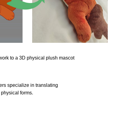
rs specialize in translating
physical forms.