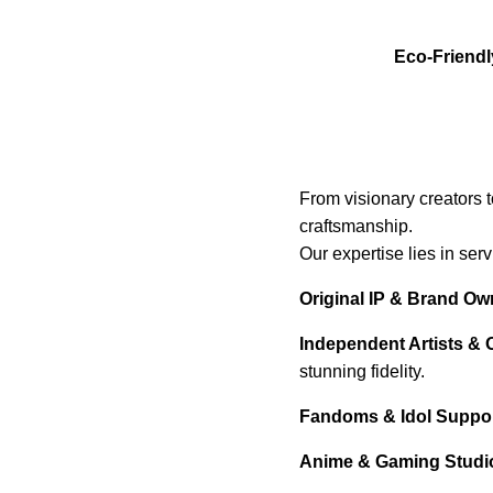
Eco-Friendl
From visionary creators 
craftsmanship.
Our expertise lies in ser
Original IP & Brand Ow
Independent Artists & 
stunning fidelity.
Fandoms & Idol Support
Anime & Gaming Studi