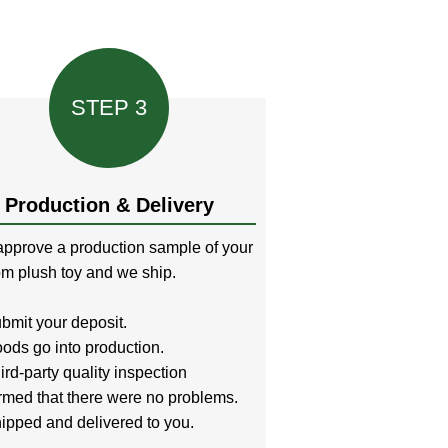
STEP 3
Production & Delivery
pprove a production sample of your
m plush toy and we ship.
bmit your deposit.
ods go into production.
ird-party quality inspection
rmed that there were no problems.
ipped and delivered to you.