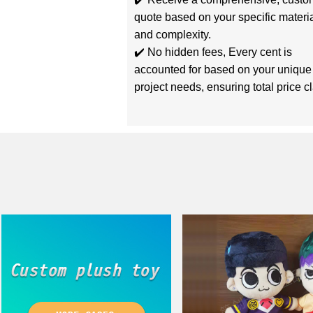
quote based on your specific materi
and complexity.
✔️ No hidden fees, Every cent is
accounted for based on your unique
project needs, ensuring total price cla