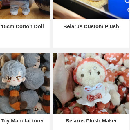
 15cm Cotton Doll
Belarus Custom Plush
 Toy Manufacturer
Belarus Plush Maker